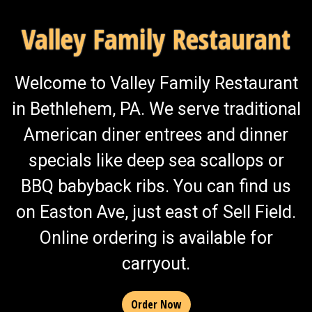
Valley Family Restaurant
Welcome to Valley Family Restaurant
in Bethlehem, PA. We serve traditional
American diner entrees and dinner
specials like deep sea scallops or
Valley Fami
BBQ babyback ribs. You can find us
on Easton Ave, just east of Sell Field.
Online ordering is available for
carryout.
Order Now